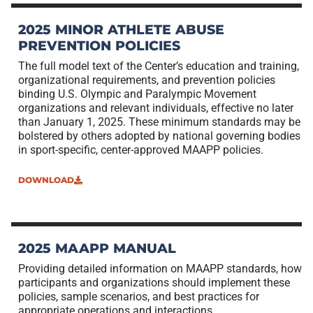
2025 MINOR ATHLETE ABUSE
PREVENTION POLICIES
The full model text of the Center’s education and training,
organizational requirements, and prevention policies
binding U.S. Olympic and Paralympic Movement
organizations and relevant individuals, effective no later
than January 1, 2025. These minimum standards may be
bolstered by others adopted by national governing bodies
in sport-specific, center-approved MAAPP policies.
DOWNLOAD
2025 MAAPP MANUAL
Providing detailed information on MAAPP standards, how
participants and organizations should implement these
policies, sample scenarios, and best practices for
appropriate operations and interactions.