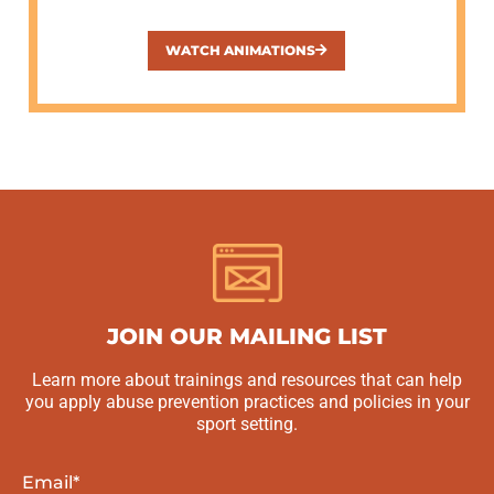
WATCH ANIMATIONS
JOIN OUR MAILING LIST
Learn more about trainings and resources that can help
you apply abuse prevention practices and policies in your
sport setting.
Email
*