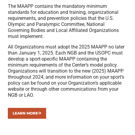
The MAAPP contains the mandatory minimum
standards for education and training, organizational
requirements, and prevention policies that the U.S.
Olympic and Paralympic Committee, National
Governing Bodies and Local Affiliated Organizations
must implement.
All Organizations must adopt the 2025 MAAPP no later
than January 1, 2025. Each NGB and the USOPC must
develop a sport-specific MAAPP containing the
minimum requirements of the Center’s model policy.
Organizations will transition to the new (2025) MAAPP
throughout 2024, and more information on your sport’s
policy can be found on your Organization’s applicable
website or through other communications from your
NGB or LAO.
LEARN MORE