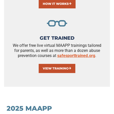
HOW IT WORKS
GET TRAINED
We offer free live virtual MAAPP trainings tailored
for parents, as well as more than a dozen abuse
prevention courses at
safesporttrained.org
.
VIEW TRAINING
2025 MAAPP