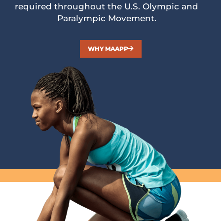
required throughout the U.S. Olympic and
Paralympic Movement.
WHY MAAPP