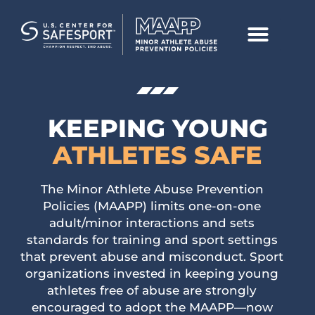
KEEPING
YOUNG
ATHLETES SAFE
The Minor Athlete Abuse Prevention
Policies (MAAPP) limits one-on-one
adult/minor interactions and sets
standards for training and sport settings
that prevent abuse and misconduct. Sport
organizations invested in keeping young
athletes free of abuse are strongly
encouraged to adopt the MAAPP—now