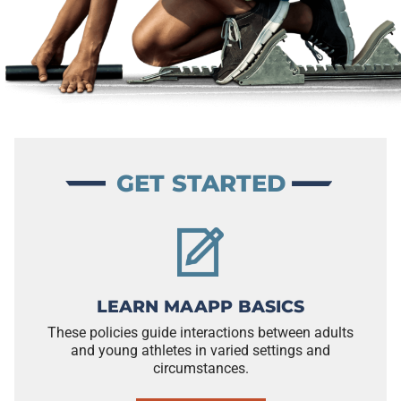
GET STARTED
LEARN MAAPP BASICS
These policies guide interactions between adults
and young athletes in varied settings and
circumstances.