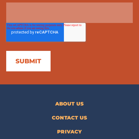
ABOUT US
CONTACT US
PRIVACY