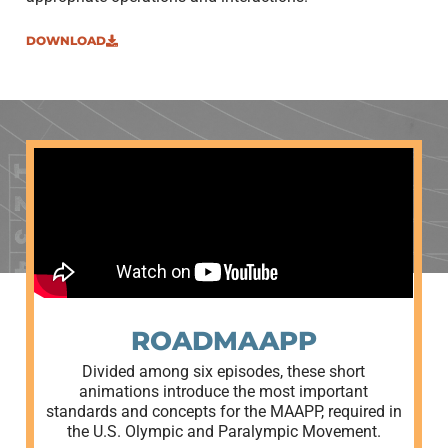
DOWNLOAD
ROADMAAPP
Divided among six episodes, these short
animations introduce the most important
standards and concepts for the MAAPP, required in
the U.S. Olympic and Paralympic Movement.