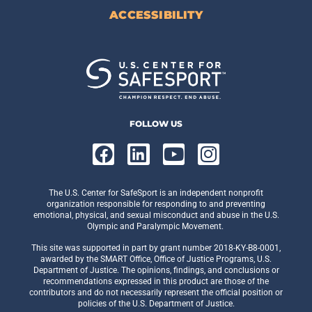
ACCESSIBILITY
FOLLOW US
The U.S. Center for SafeSport is an independent nonprofit
organization responsible for responding to and preventing
emotional, physical, and sexual misconduct and abuse in the U.S.
Olympic and Paralympic Movement.
This site was supported in part by grant number 2018-KY-B8-0001,
awarded by the SMART Office, Office of Justice Programs, U.S.
Department of Justice. The opinions, findings, and conclusions or
recommendations expressed in this product are those of the
contributors and do not necessarily represent the official position or
policies of the U.S. Department of Justice.