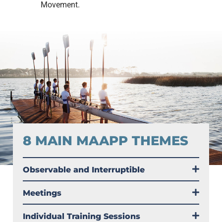
Movement.
8 MAIN MAAPP THEMES
Observable and Interruptible
Meetings
Individual Training Sessions