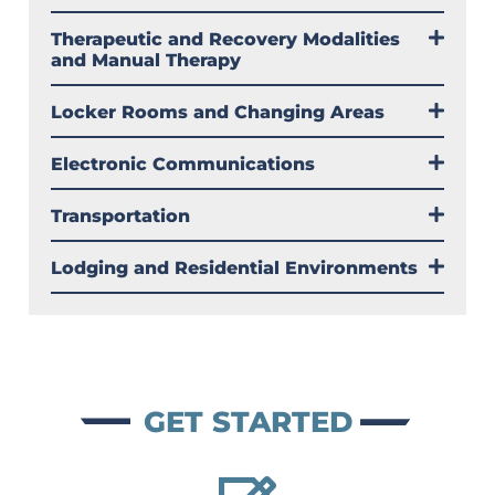
Therapeutic and Recovery Modalities
and Manual Therapy
Locker Rooms and Changing Areas
Electronic Communications
Transportation
Lodging and Residential Environments
GET STARTED