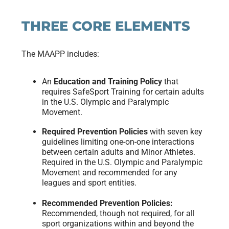
THREE CORE ELEMENTS
The MAAPP includes:
An
Education and Training Policy
that
requires SafeSport Training for certain adults
in the U.S. Olympic and Paralympic
Movement.
Required Prevention Policies
with seven key
guidelines limiting one-on-one interactions
between certain adults and Minor Athletes.
Required in the U.S. Olympic and Paralympic
Movement and recommended for any
leagues and sport entities.
Recommended Prevention Policies:
Recommended, though not required, for all
sport organizations within and beyond the