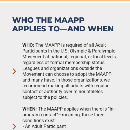
WHO THE MAAPP
APPLIES TO—AND WHEN
WHO:
The MAAPP is required of all Adult
Participants in the U.S. Olympic & Paralympic
Movement at national, regional, or local levels,
regardless of formal membership status.
Leagues and organizations outside the
Movement can choose to adopt the MAAPP,
and many have. In those organizations, we
recommend making all adults with regular
contact or authority over minor athletes
subject to the policies.
WHEN:
The MAAPP applies when there is “in-
program contact”—meaning, these three
conditions exist:
• An Adult Participant