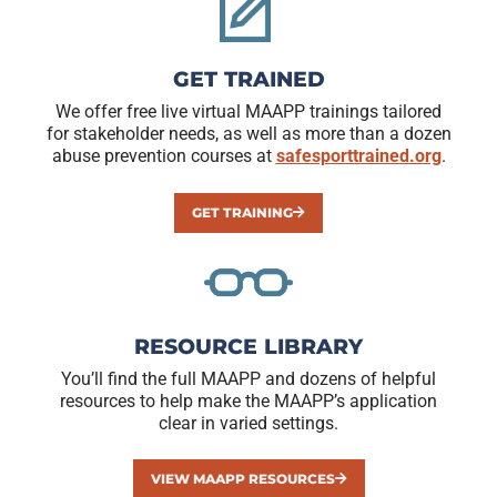
GET TRAINED
We offer free live virtual MAAPP trainings tailored
for stakeholder needs, as well as more than a dozen
abuse prevention courses at
safesporttrained.org
.
GET TRAINING
RESOURCE LIBRARY
You’ll find the full MAAPP and dozens of helpful
resources to help make the MAAPP’s application
clear in varied settings.
VIEW MAAPP RESOURCES