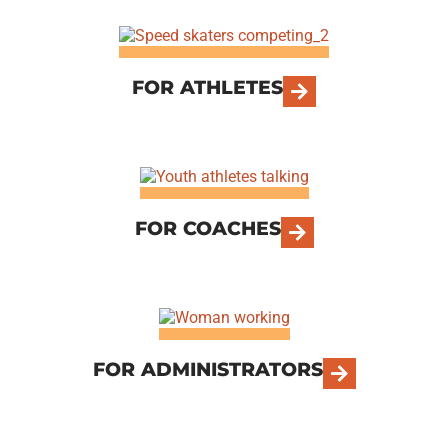
FOR ATHLETES
FOR COACHES
FOR ADMINISTRATORS