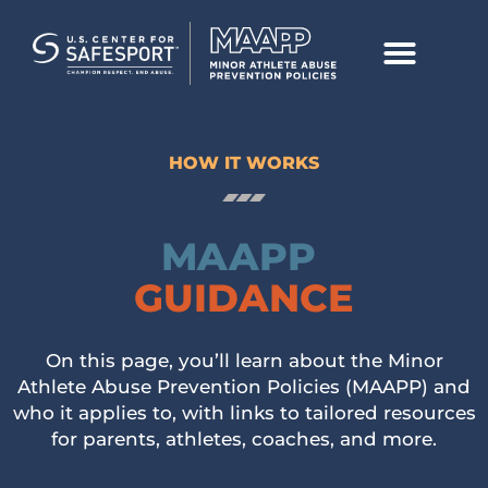
HOW IT WORKS
MAAPP
GUIDANCE
On this page, you’ll learn about the Minor
Athlete Abuse Prevention Policies (MAAPP) and
who it applies to, with links to tailored resources
for parents, athletes, coaches, and more.