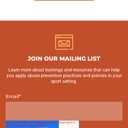
JOIN OUR MAILING LIST
Learn more about trainings and resources that can help
you apply abuse prevention practices and policies in your
sport setting.
Email
*