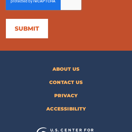
ABOUT US
CONTACT US
PRIVACY
ACCESSIBILITY