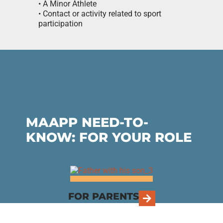
• A Minor Athlete
• Contact or activity related to sport
participation
MAAPP NEED-TO-
KNOW: FOR YOUR ROLE
FOR PARENTS