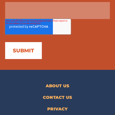
ABOUT US
CONTACT US
PRIVACY