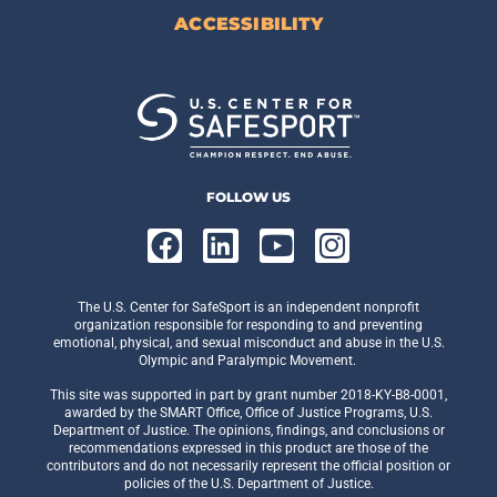
ACCESSIBILITY
FOLLOW US
The U.S. Center for SafeSport is an independent nonprofit
organization responsible for responding to and preventing
emotional, physical, and sexual misconduct and abuse in the U.S.
Olympic and Paralympic Movement.
This site was supported in part by grant number 2018-KY-B8-0001,
awarded by the SMART Office, Office of Justice Programs, U.S.
Department of Justice. The opinions, findings, and conclusions or
recommendations expressed in this product are those of the
contributors and do not necessarily represent the official position or
policies of the U.S. Department of Justice.