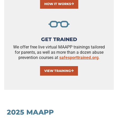
HOW IT WORKS
GET TRAINED
We offer free live virtual MAAPP trainings tailored
for parents, as well as more than a dozen abuse
prevention courses at
safesporttrained.org
.
VIEW TRAINING
2025 MAAPP