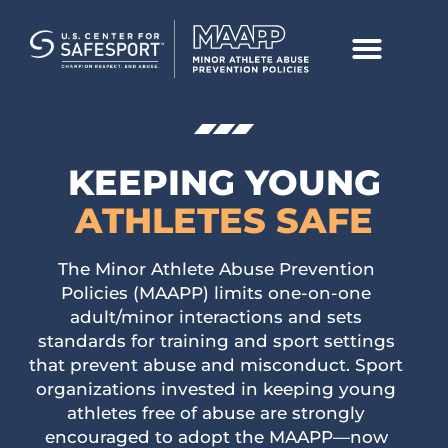
KEEPING
YOUNG
ATHLETES SAFE
The Minor Athlete Abuse Prevention
Policies (MAAPP) limits one-on-one
adult/minor interactions and sets
standards for training and sport settings
that prevent abuse and misconduct. Sport
organizations invested in keeping young
athletes free of abuse are strongly
encouraged to adopt the MAAPP—now