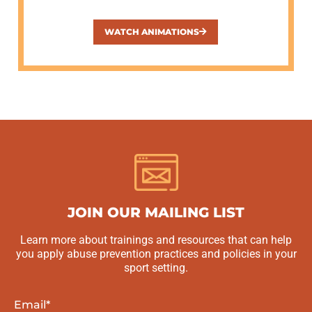
WATCH ANIMATIONS
JOIN OUR MAILING LIST
Learn more about trainings and resources that can help
you apply abuse prevention practices and policies in your
sport setting.
Email
*