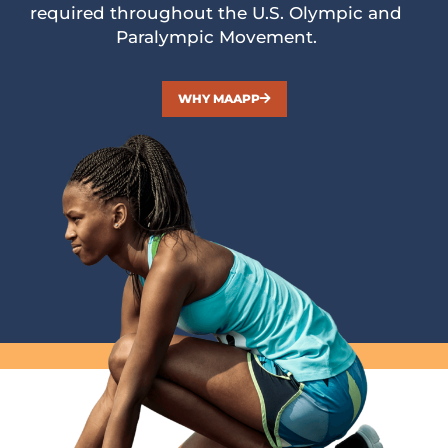
required throughout the U.S. Olympic and
Paralympic Movement.
WHY MAAPP