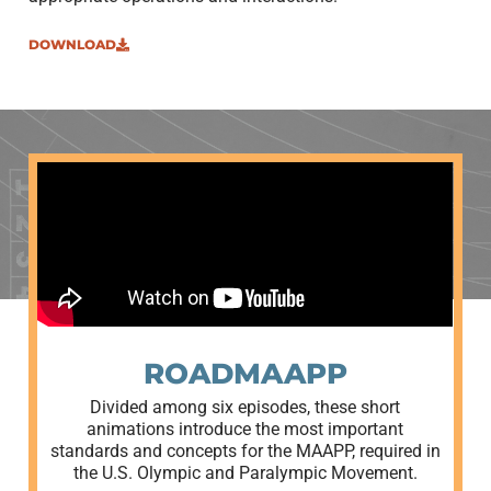
DOWNLOAD
ROADMAAPP
Divided among six episodes, these short
animations introduce the most important
standards and concepts for the MAAPP, required in
the U.S. Olympic and Paralympic Movement.