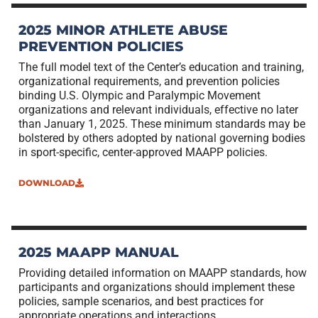
2025 MINOR ATHLETE ABUSE
PREVENTION POLICIES
The full model text of the Center’s education and training,
organizational requirements, and prevention policies
binding U.S. Olympic and Paralympic Movement
organizations and relevant individuals, effective no later
than January 1, 2025. These minimum standards may be
bolstered by others adopted by national governing bodies
in sport-specific, center-approved MAAPP policies.
DOWNLOAD
2025 MAAPP MANUAL
Providing detailed information on MAAPP standards, how
participants and organizations should implement these
policies, sample scenarios, and best practices for
appropriate operations and interactions.