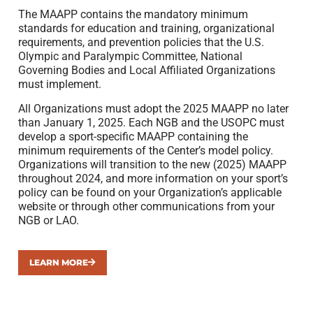
The MAAPP contains the mandatory minimum
standards for education and training, organizational
requirements, and prevention policies that the U.S.
Olympic and Paralympic Committee, National
Governing Bodies and Local Affiliated Organizations
must implement.
All Organizations must adopt the 2025 MAAPP no later
than January 1, 2025. Each NGB and the USOPC must
develop a sport-specific MAAPP containing the
minimum requirements of the Center’s model policy.
Organizations will transition to the new (2025) MAAPP
throughout 2024, and more information on your sport’s
policy can be found on your Organization’s applicable
website or through other communications from your
NGB or LAO.
LEARN MORE