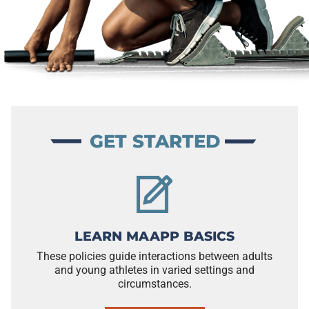
GET STARTED
LEARN MAAPP BASICS
These policies guide interactions between adults
and young athletes in varied settings and
circumstances.