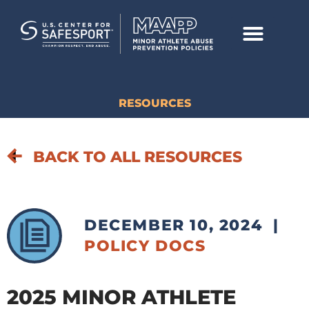
RESOURCES
BACK TO ALL RESOURCES
DECEMBER 10, 2024
|
POLICY DOCS
2025 MINOR ATHLETE