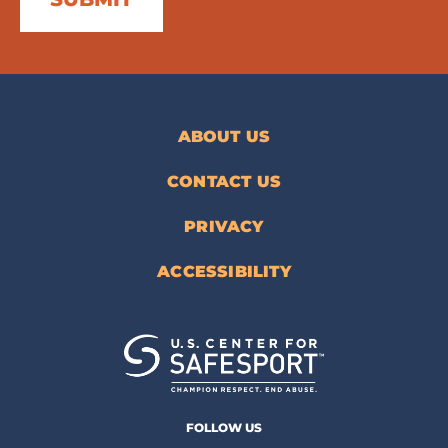
ABOUT US
CONTACT US
PRIVACY
ACCESSIBILITY
FOLLOW US