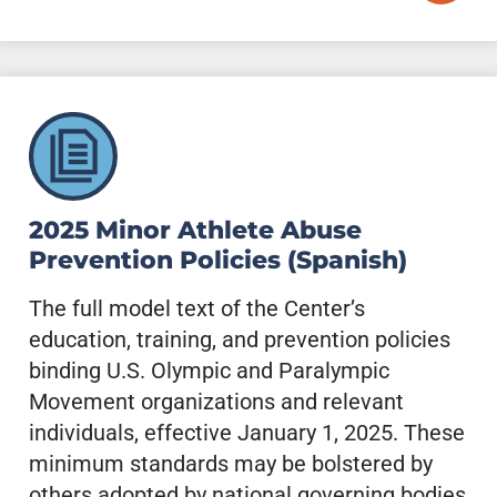
2025 Minor Athlete Abuse
Prevention Policies (Spanish)
The full model text of the Center’s
education, training, and prevention policies
binding U.S. Olympic and Paralympic
Movement organizations and relevant
individuals, effective January 1, 2025. These
minimum standards may be bolstered by
others adopted by national governing bodies