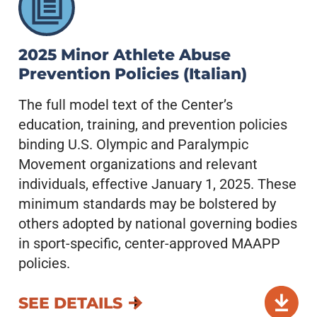
2025 Minor Athlete Abuse
Prevention Policies (Italian)
The full model text of the Center’s
education, training, and prevention policies
binding U.S. Olympic and Paralympic
Movement organizations and relevant
individuals, effective January 1, 2025. These
minimum standards may be bolstered by
others adopted by national governing bodies
in sport-specific, center-approved MAAPP
policies.
SEE DETAILS