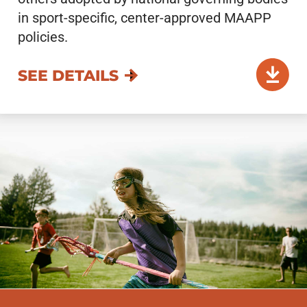
in sport-specific, center-approved MAAPP
policies.
SEE DETAILS