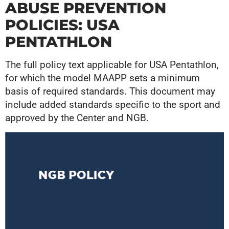
ABUSE PREVENTION
POLICIES: USA
PENTATHLON
The full policy text applicable for USA Pentathlon,
for which the model MAAPP sets a minimum
basis of required standards. This document may
include added standards specific to the sport and
approved by the Center and NGB.