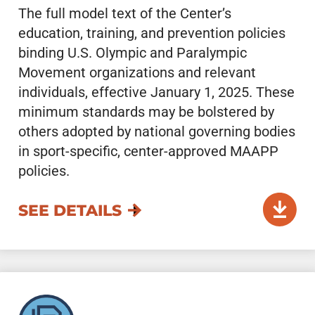
The full model text of the Center’s
education, training, and prevention policies
binding U.S. Olympic and Paralympic
Movement organizations and relevant
individuals, effective January 1, 2025. These
minimum standards may be bolstered by
others adopted by national governing bodies
in sport-specific, center-approved MAAPP
policies.
SEE DETAILS