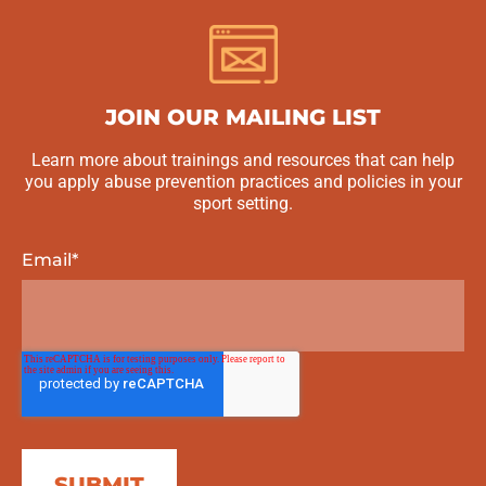
JOIN OUR MAILING LIST
Learn more about trainings and resources that can help
you apply abuse prevention practices and policies in your
sport setting.
Email
*