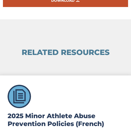
DOWNLOAD
RELATED RESOURCES
2025 Minor Athlete Abuse
Prevention Policies (French)