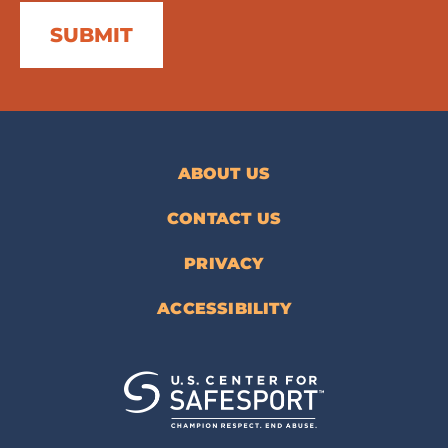
ABOUT US
CONTACT US
PRIVACY
ACCESSIBILITY