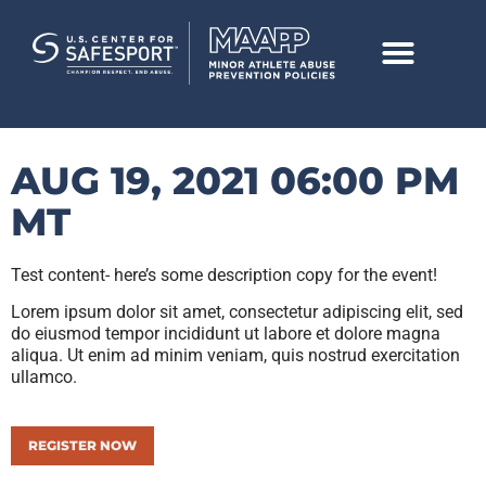
AUG 19, 2021 06:00 PM
MT
Test content- here’s some description copy for the event!
Lorem ipsum dolor sit amet, consectetur adipiscing elit, sed
do eiusmod tempor incididunt ut labore et dolore magna
aliqua. Ut enim ad minim veniam, quis nostrud exercitation
ullamco.
REGISTER NOW