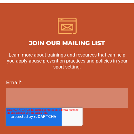
JOIN OUR MAILING LIST
Learn more about trainings and resources that can help
you apply abuse prevention practices and policies in your
sport setting.
Email
*