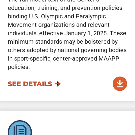
education, training, and prevention policies
binding U.S. Olympic and Paralympic
Movement organizations and relevant
individuals, effective January 1, 2025. These
minimum standards may be bolstered by
others adopted by national governing bodies
in sport-specific, center-approved MAAPP
policies.
SEE DETAILS