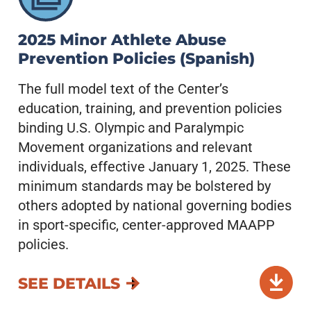
2025 Minor Athlete Abuse
Prevention Policies (Spanish)
The full model text of the Center’s
education, training, and prevention policies
binding U.S. Olympic and Paralympic
Movement organizations and relevant
individuals, effective January 1, 2025. These
minimum standards may be bolstered by
others adopted by national governing bodies
in sport-specific, center-approved MAAPP
policies.
SEE DETAILS