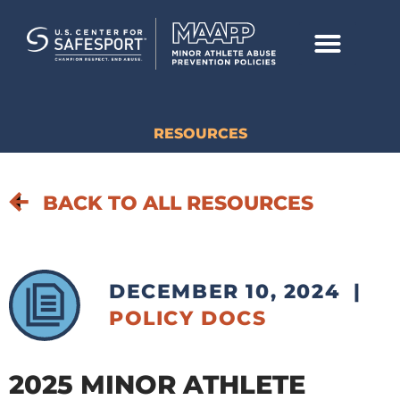
RESOURCES
BACK TO ALL RESOURCES
DECEMBER 10, 2024
|
POLICY DOCS
2025 MINOR ATHLETE