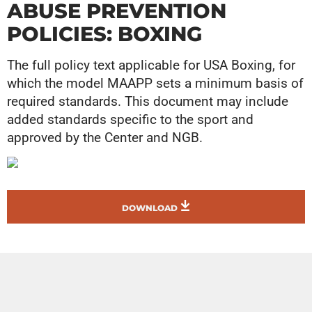
ABUSE PREVENTION
POLICIES: BOXING
The full policy text applicable for USA Boxing, for
which the model MAAPP sets a minimum basis of
required standards. This document may include
added standards specific to the sport and
approved by the Center and NGB.
DOWNLOAD