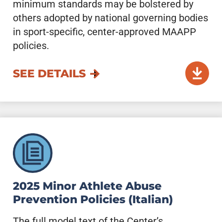
minimum standards may be bolstered by
others adopted by national governing bodies
in sport-specific, center-approved MAAPP
policies.
SEE DETAILS
2025 Minor Athlete Abuse
Prevention Policies (Italian)
The full model text of the Center’s