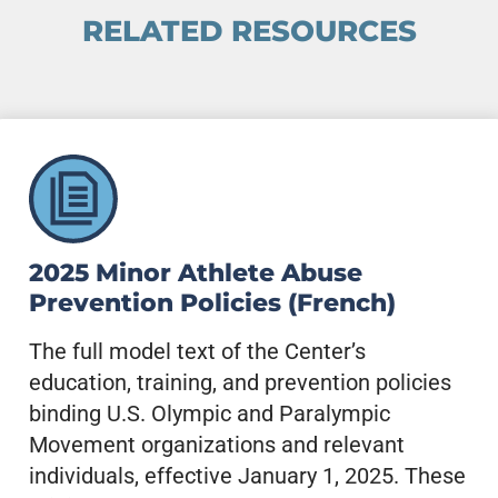
RELATED RESOURCES
2025 Minor Athlete Abuse
Prevention Policies (French)
The full model text of the Center’s
education, training, and prevention policies
binding U.S. Olympic and Paralympic
Movement organizations and relevant
individuals, effective January 1, 2025. These