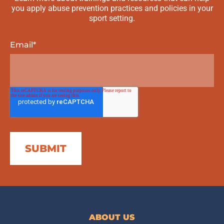
you apply abuse prevention practices and policies in your
sport setting.
Email
*
ABOUT US