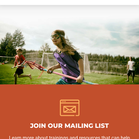
JOIN OUR MAILING LIST
Learn more about trainings and resources that can help