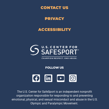
CONTACT US
PRIVACY
ACCESSIBILITY
FOLLOW US
The U.S. Center for SafeSport is an independent nonprofit
organization responsible for responding to and preventing
emotional, physical, and sexual misconduct and abuse in the U.S.
Olympic and Paralympic Movement.