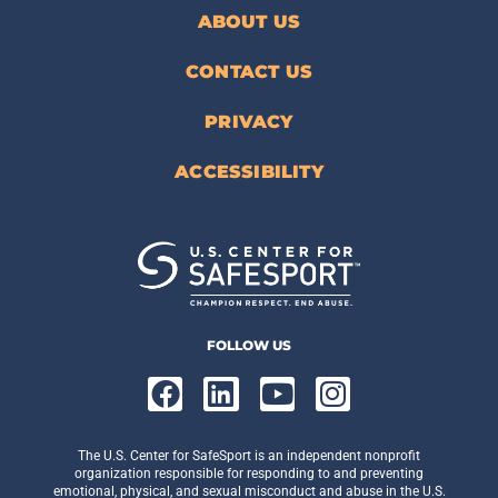
ABOUT US
CONTACT US
PRIVACY
ACCESSIBILITY
FOLLOW US
The U.S. Center for SafeSport is an independent nonprofit
organization responsible for responding to and preventing
emotional, physical, and sexual misconduct and abuse in the U.S.