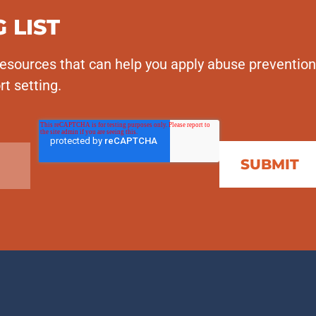
 LIST
esources that can help you apply abuse prevention
rt setting.