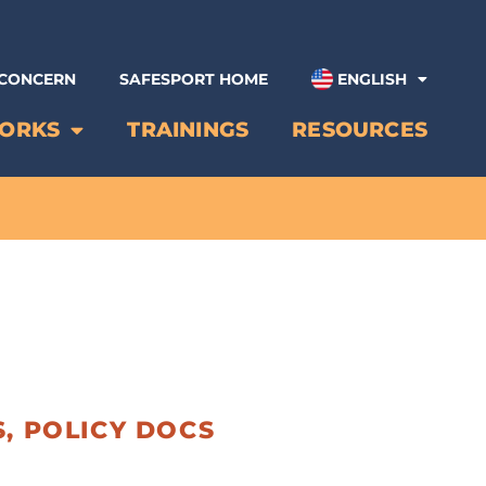
 CONCERN
SAFESPORT HOME
ENGLISH
WORKS
TRAININGS
RESOURCES
S, POLICY DOCS