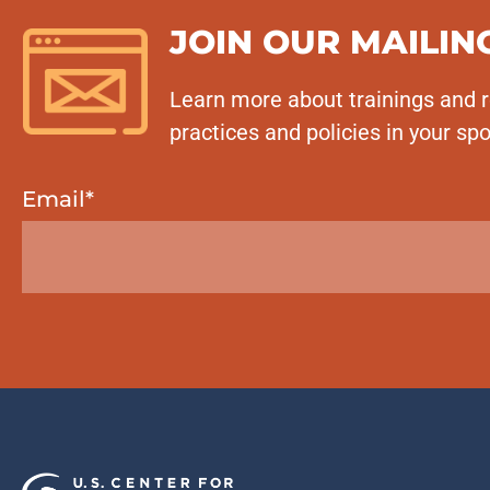
JOIN OUR MAILING
Learn more about trainings and r
practices and policies in your spo
Email
*