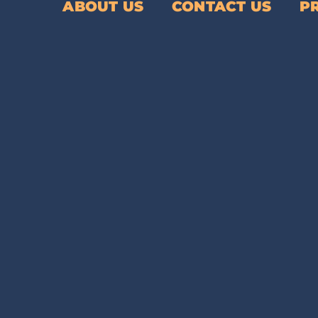
ABOUT US
CONTACT US
P