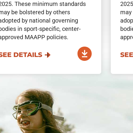
2025. These minimum standards
2025
may be bolstered by others
may 
adopted by national governing
adop
bodies in sport-specific, center-
bodie
approved MAAPP policies.
appr
SEE DETAILS
SEE