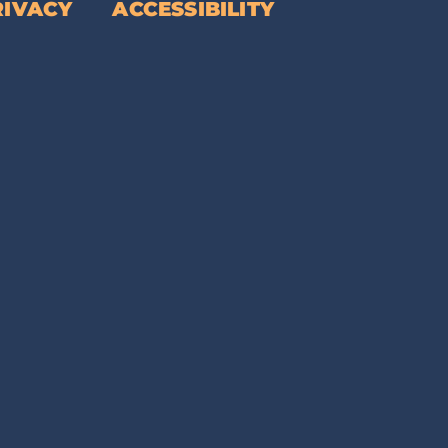
RIVACY
ACCESSIBILITY