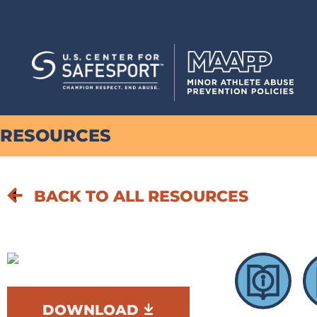
RESOURCES
BACK TO ALL RESOURCES
DOWNLOAD