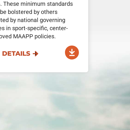
. These minimum standards
be bolstered by others
ted by national governing
s in sport-specific, center-
oved MAAPP policies.
 DETAILS