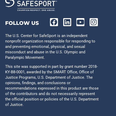
FOLLOW US
The U.S. Center for SafeSport is an independent
nonprofit organization responsible for responding to
and preventing emotional, physical, and sexual
misconduct and abuse in the U.S. Olympic and
Paralympic Movement.
This site was supported in part by grant number 2018-
KY-B8-0001, awarded by the SMART Office, Office of
Justice Programs, U.S. Department of Justice. The
opinions, findings, and conclusions or
recommendations expressed in this product are those
of the contributors and do not necessarily represent
the official position or policies of the U.S. Department
of Justice.