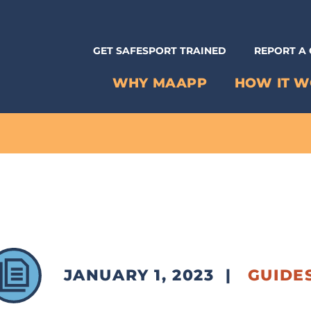
GET SAFESPORT TRAINED
REPORT A
WHY MAAPP
HOW IT 
JANUARY 1, 2023
|
GUIDE