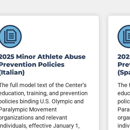
2025 Minor Athlete Abuse
202
Prevention Policies
Pre
(Italian)
(Sp
The full model text of the Center’s
The 
education, training, and prevention
educ
policies binding U.S. Olympic and
poli
Paralympic Movement
Para
organizations and relevant
orga
individuals, effective January 1,
indiv