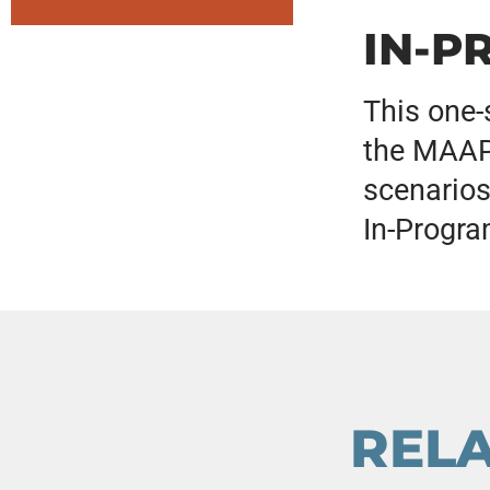
IN-P
This one-
the MAAPP
scenarios
In-Progra
REL