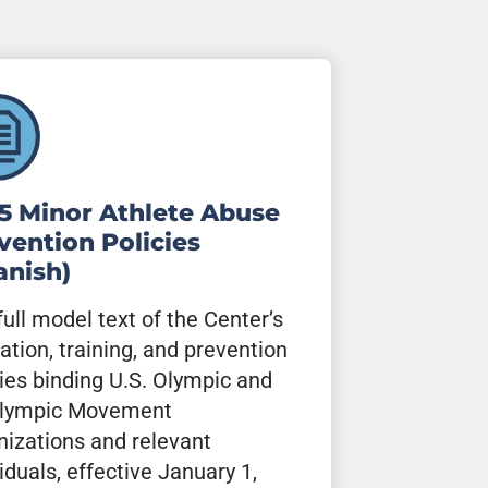
5 Minor Athlete Abuse
vention Policies
anish)
full model text of the Center’s
ation, training, and prevention
cies binding U.S. Olympic and
lympic Movement
nizations and relevant
iduals, effective January 1,