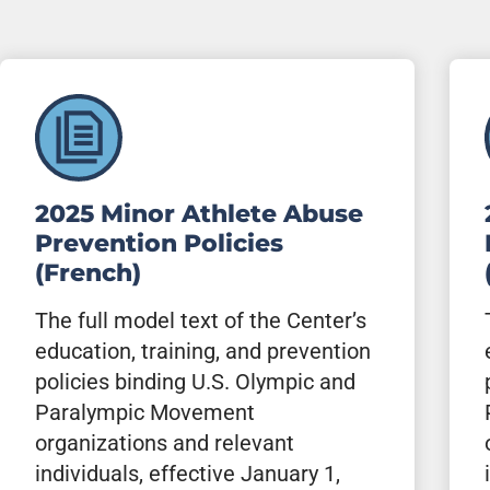
2025 Minor Athlete Abuse
Prevention Policies
(French)
The full model text of the Center’s
education, training, and prevention
policies binding U.S. Olympic and
Paralympic Movement
organizations and relevant
individuals, effective January 1,