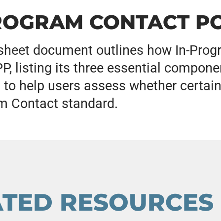
ROGRAM CONTACT PO
sheet document outlines how In-Progr
, listing its three essential componen
 to help users assess whether certain
m Contact standard.
ATED RESOURCES