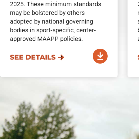
2025. These minimum standards
may be bolstered by others
adopted by national governing
bodies in sport-specific, center-
approved MAAPP policies.
SEE DETAILS