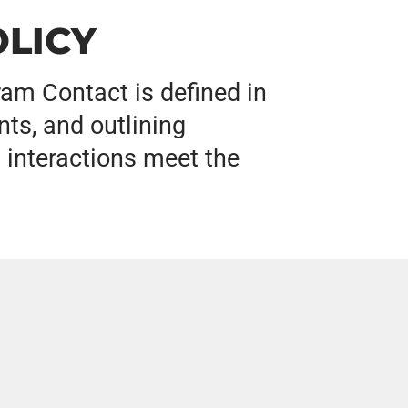
LICY
am Contact is defined in
ts, and outlining
 interactions meet the