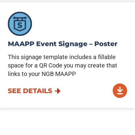
MAAPP Event Signage – Poster
This signage template includes a fillable
space for a QR Code you may create that
links to your NGB MAAPP
SEE DETAILS