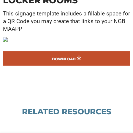
LOCKER ROOMS
This signage template includes a fillable space for
a QR Code you may create that links to your NGB
MAAPP
DOWNLOAD
RELATED RESOURCES