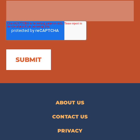
ABOUT US
CONTACT US
PRIVACY