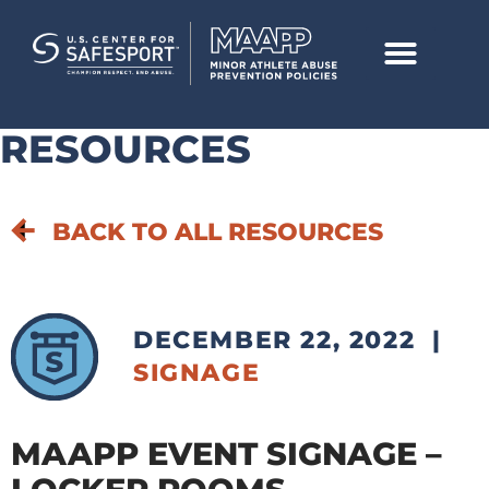
RESOURCES
BACK TO ALL RESOURCES
DECEMBER 22, 2022
|
SIGNAGE
MAAPP EVENT SIGNAGE –