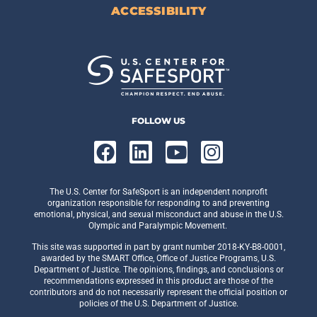
ACCESSIBILITY
FOLLOW US
The U.S. Center for SafeSport is an independent nonprofit
organization responsible for responding to and preventing
emotional, physical, and sexual misconduct and abuse in the U.S.
Olympic and Paralympic Movement.
This site was supported in part by grant number 2018-KY-B8-0001,
awarded by the SMART Office, Office of Justice Programs, U.S.
Department of Justice. The opinions, findings, and conclusions or
recommendations expressed in this product are those of the
contributors and do not necessarily represent the official position or
policies of the U.S. Department of Justice.