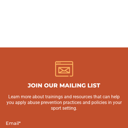
JOIN OUR MAILING LIST
Learn more about trainings and resources that can help
you apply abuse prevention practices and policies in your
sport setting.
Email
*