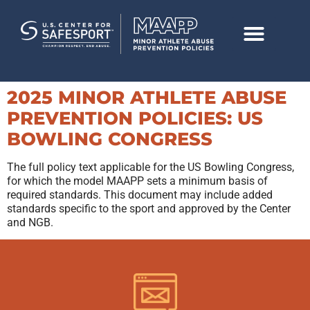
2025 MINOR ATHLETE ABUSE
PREVENTION POLICIES: US
BOWLING CONGRESS
The full policy text applicable for the US Bowling Congress,
for which the model MAAPP sets a minimum basis of
required standards. This document may include added
standards specific to the sport and approved by the Center
and NGB.