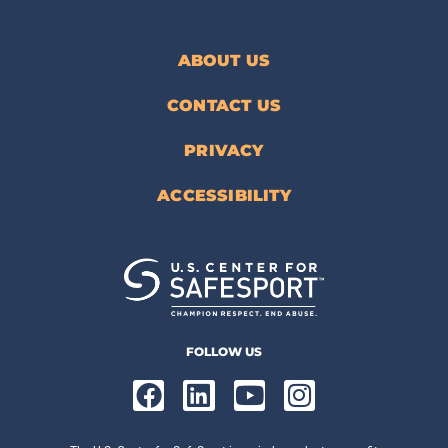
ABOUT US
CONTACT US
PRIVACY
ACCESSIBILITY
FOLLOW US