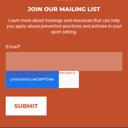
JOIN OUR MAILING LIST
Learn more about trainings and resources that can help
you apply abuse prevention practices and policies in your
sport setting.
Email
*