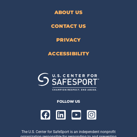
ABOUT US
CONTACT US
PRIVACY
ACCESSIBILITY
FOLLOW US
The U.S. Center for SafeSport is an independent nonprofit
organization responsible for responding to and preventing