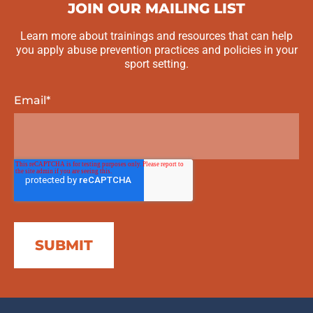
JOIN OUR MAILING LIST
Learn more about trainings and resources that can help
you apply abuse prevention practices and policies in your
sport setting.
Email
*