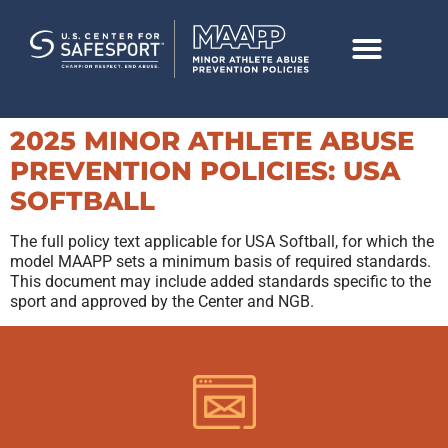
2025 MINOR ATHLETE ABUSE
PREVENTION POLICIES: USA
SOFTBALL
The full policy text applicable for USA Softball, for which the
model MAAPP sets a minimum basis of required standards.
This document may include added standards specific to the
sport and approved by the Center and NGB.