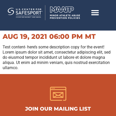
AUG 19, 2021 06:00 PM MT
Test content- here’s some description copy for the event!
Lorem ipsum dolor sit amet, consectetur adipiscing elit, sed
do eiusmod tempor incididunt ut labore et dolore magna
aliqua. Ut enim ad minim veniam, quis nostrud exercitation
ullamco.
JOIN OUR MAILING LIST