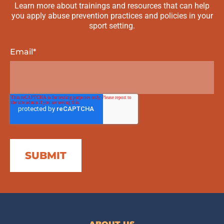
Learn more about trainings and resources that can help
you apply abuse prevention practices and policies in your
sport setting.
Email
*