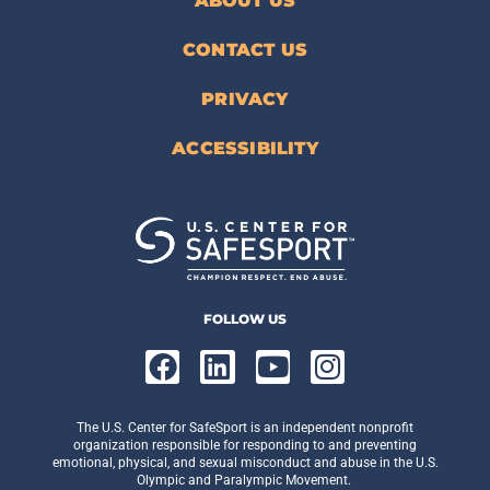
ABOUT US
CONTACT US
PRIVACY
ACCESSIBILITY
FOLLOW US
The U.S. Center for SafeSport is an independent nonprofit
organization responsible for responding to and preventing
emotional, physical, and sexual misconduct and abuse in the U.S.
Olympic and Paralympic Movement.